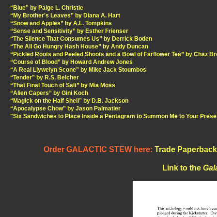
“Blue” by Paige L. Christie
“My Brother's Leaves” by Diana A. Hart
“Snow and Apples” by A.L. Tompkins
“Sense and Sensitivity” by Esther Frienser
“The Silence That Consumes Us” by Derrick Boden
“The All Go Hungry Hash House” by Andy Duncan
“Pickled Roots and Peeled Shoots and a Bowl of Farflower Tea” by Chaz B
“Course of Blood” by Howard Andrew Jones
“A Real Llywelyn Scone” by Mike Jack Stoumbos
“Tender” by R.S. Belcher
“That Final Touch of Salt” by Mia Moss
“Alien Capers” by Gini Koch
“Magick on the Half Shell” by D.B. Jackson
“Apocalypse Chow” by Jason Palmatier
"Six Sandwiches to Place Inside a Pentagram to Summon Me to Your Prese
Order GALACTIC STEW here:
Trade Paperback
Link to the
Gal