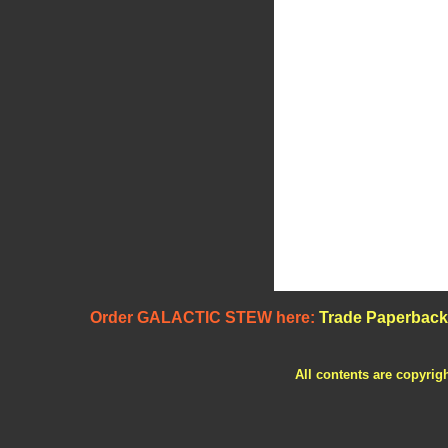
Order GALACTIC STEW here:
Trade Paperback
All contents are copyrig