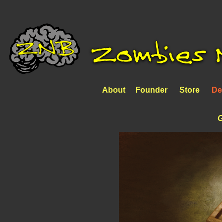
About
Founder
Store
De
G