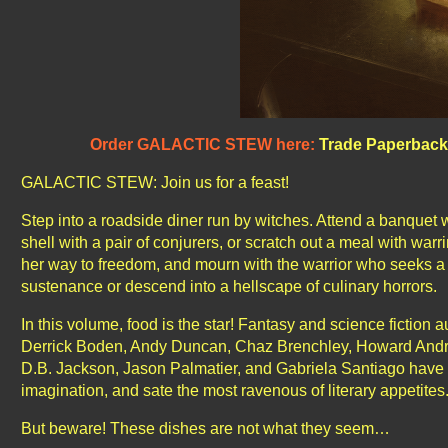
Order GALACTIC STEW here:
Trade Paperback
GALACTIC STEW: Join us for a feast!
Step into a roadside diner run by witches. Attend a banquet w
shell with a pair of conjurers, or scratch out a meal with wa
her way to freedom, and mourn with the warrior who seeks a fi
sustenance or descend into a hellscape of culinary horrors.
In this volume, food is the star! Fantasy and science fiction 
Derrick Boden, Andy Duncan, Chaz Brenchley, Howard Andre
D.B. Jackson, Jason Palmatier, and Gabriela Santiago have 
imagination, and sate the most ravenous of literary appetites
But beware! These dishes are not what they seem…