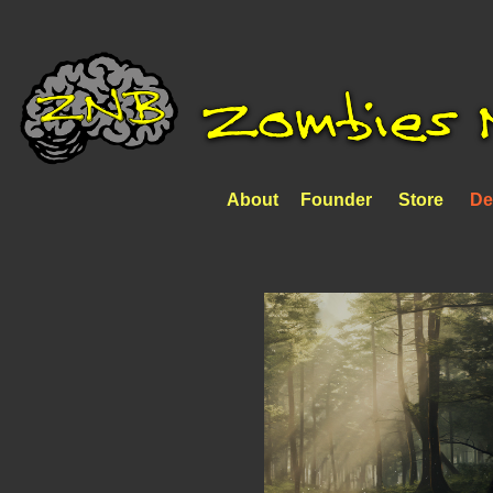
About
Founder
Store
De