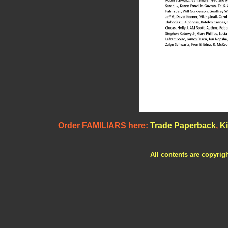
Order FAMILIARS here:
Trade Paperback
,
Ki
All contents are copyrig