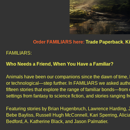
Order FAMILIARS here:
Trade Paperback
,
Ki
FAMILIARS:
Who Needs a Friend, When You Have a Familiar?
Animals have been our companions since the dawn of time, bu
or technological—step further. In FAMILIARS we asked authors 
fifteen stories that explore the range of familiar bonds—from 
settings from fantasy to science fiction, and stories ranging 
Featuring stories by Brian Hugenbruch, Lawrence Harding, 
Bebe Bayliss, Russell Hugh McConnell, Kari Sperring, Alici
Bedford, A. Katherine Black, and Jason Palmatier.