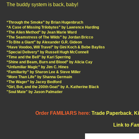
The buddy system is back, baby!
“Through the Smoke” by Brian Hugenbruch
“A Case of Missing Trilobytes” by Lawrence Harding
“The Alien Method” by Jean Marie Ward
“The Seamstress of The Wilds” by Jordan Bricco
“To Bite a Giant” by Alexander G.R. Gideon
“Have Voodoo, Will Travel” by Gini Koch & Bebe Bayliss
“Special Delivery” by Russell Hugh McConnell
“Time and the Bell” by Kari Sperring
“Shine and Beam, Burn and Blood” by Alicia Cay
“Unfamiliar Magic” by Jim C. Hines
“Familiarity” by Sharon Lee & Steve Miller
“More Than Life” by Shanna Germain
“The Wager” by Jacey Bedford
“Girl, Bot, and the 200th Goat” by A. Katherine Black
"Soul Mate" by Jason Palmatier
Order FAMILIARS here:
Trade Paperback
,
Ki
Link to
Fam