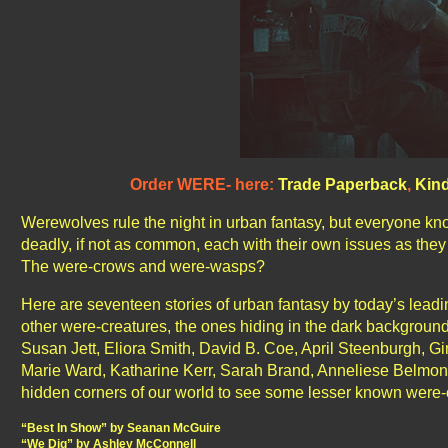
Order WERE- here:
Trade Paperback
,
Kind
Werewolves rule the night in urban fantasy, but everyone kn
deadly, if not as common, each with their own issues as they
The were-crows and were-wasps?
Here are seventeen stories of urban fantasy by today’s leadin
other were-creatures, the ones hiding in the dark backgrou
Susan Jett, Eliora Smith, David B. Coe, April Steenburgh, Gi
Marie Ward, Katharine Kerr, Sarah Brand, Anneliese Belmond,
hidden corners of our world to see some lesser known were-cr
“Best In Show” by Seanan McGuire
“We Dig” by Ashley McConnell