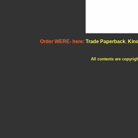
Order WERE- here:
Trade Paperback
,
Kind
All contents are copyrig