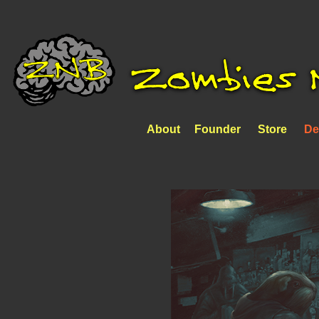
About
Founder
Store
De