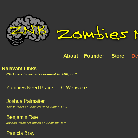
About
Founder
Store
De
Relevant Links
Click here to websites relevant to ZNB, LLC.
Zombies Need Brains LLC Webstore
Joshua Palmatier
The founder of Zombies Need Brains, LLC.
Benjamin Tate
Joshua Palmatier writing as Benjamin Tate
Patricia Bray