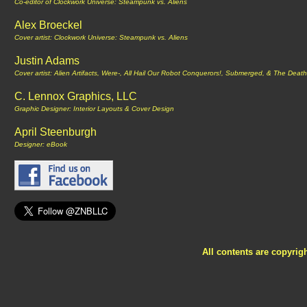
Co-editor of Clockwork Universe: Steampunk vs. Aliens
Alex Broeckel
Cover artist: Clockwork Universe: Steampunk vs. Aliens
Justin Adams
Cover artist: Alien Artifacts, Were-, All Hail Our Robot Conquerors!, Submerged, & The Death 
C. Lennox Graphics, LLC
Graphic Designer: Interior Layouts & Cover Design
April Steenburgh
Designer: eBook
All contents are copyrig